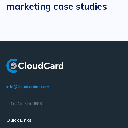
marketing case studies
info@cloudcardinc.com
(+1) 415-735-3888
Quick Links