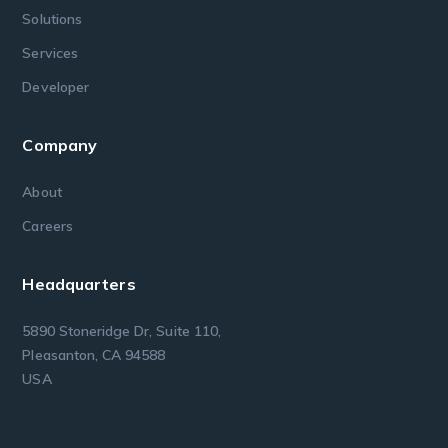
Solutions
Services
Developer
Company
About
Careers
Headquarters
5890 Stoneridge Dr, Suite 110,
Pleasanton, CA 94588
USA