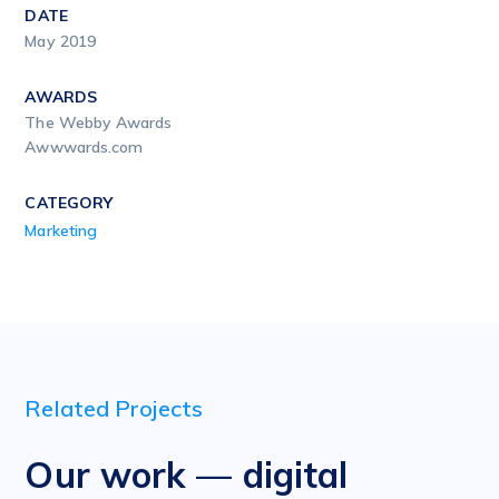
DATE
May 2019
AWARDS
The Webby Awards
Awwwards.com
CATEGORY
Marketing
Related Projects
Our work — digital