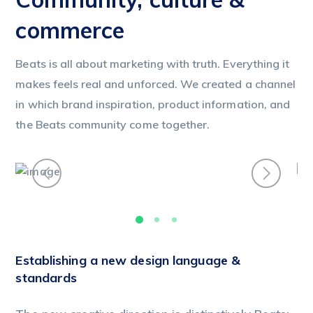
commerce
Beats is all about marketing with truth. Everything it
makes feels real and unforced. We created a channel
in which brand inspiration, product information, and
the Beats community come together.
Establishing a new design language &
standards