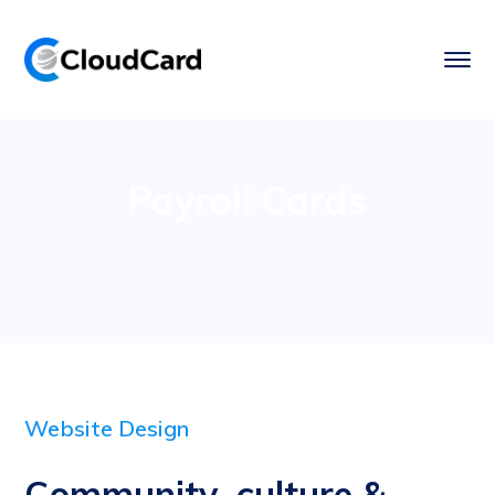
Payroll Cards
Website Design
Community, culture &