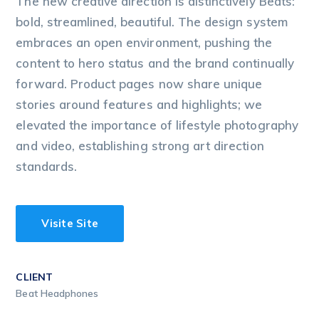
The new creative direction is distinctively Beats:
bold, streamlined, beautiful. The design system
embraces an open environment, pushing the
content to hero status and the brand continually
forward. Product pages now share unique
stories around features and highlights; we
elevated the importance of lifestyle photography
and video, establishing strong art direction
standards.
Visite Site
CLIENT
Beat Headphones