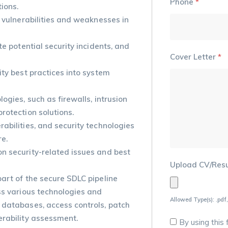
Phone
*
ions.
y vulnerabilities and weaknesses in
te potential security incidents, and
Cover Letter
*
ity best practices into system
ogies, such as firewalls, intrusion
rotection solutions.
abilities, and security technologies
re.
n security-related issues and best
Upload CV/Re
art of the secure SDLC pipeline
ss various technologies and
Allowed Type(s): .pdf,
 databases, access controls, patch
erability assessment.
By using this