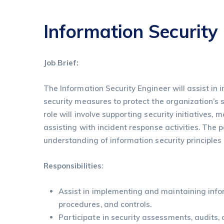
Information Security
Job Brief:
The Information Security Engineer will assist i
security measures to protect the organization’s 
role will involve supporting security initiatives, 
assisting with incident response activities. The p
understanding of information security principles
Responsibilities
:
Assist in implementing and maintaining infor
procedures, and controls.
Participate in security assessments, audits,