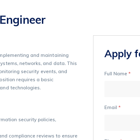
 Engineer
Apply f
n implementing and maintaining
systems, networks, and data. This
monitoring security events, and
Full Name
*
osition requires a basic
 and technologies.
Email
*
mation security policies,
 and compliance reviews to ensure