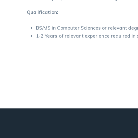
Qualification:
BS/MS in Computer Sciences or relevant deg
1-2 Years of relevant experience required in 