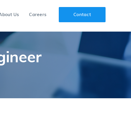
About Us
Careers
Contact
gineer