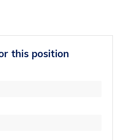
or this position