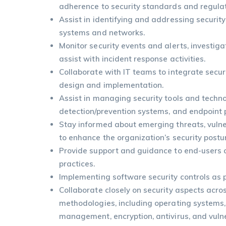
adherence to security standards and regulat
Assist in identifying and addressing securit
systems and networks.
Monitor security events and alerts, investiga
assist with incident response activities.
Collaborate with IT teams to integrate secur
design and implementation.
Assist in managing security tools and technol
detection/prevention systems, and endpoint p
Stay informed about emerging threats, vulner
to enhance the organization’s security postu
Provide support and guidance to end-users o
practices.
Implementing software security controls as p
Collaborate closely on security aspects acro
methodologies, including operating systems,
management, encryption, antivirus, and vuln