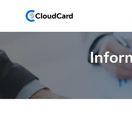
Infor