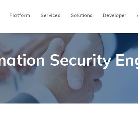
Platform
Services
Solutions
Developer
mation Security En