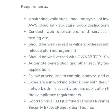
Requirements:
Monitoring, validation and analysis of inve
AWS Cloud Infrastructure, SaaS applications
Conduct web applications and services 
testing etc.
Should be well versed in vulnerabilities ident
release plan management
Should be well versed with OWASP TOP 10 vu
Automate penetration and other security te
applications
Follow procedures to contain, analyze, and er
Experience in working extensively with the 
network admin, security admin, application 
the compliance requirements
Good to have CEH (Certified Ethical Hacking)
Security Expert/Penetration Testing.