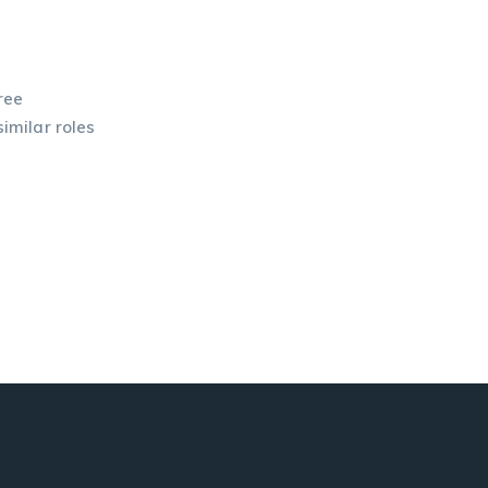
ree
similar roles