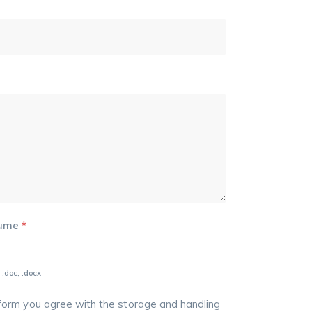
sume
*
 .doc, .docx
 form you agree with the storage and handling