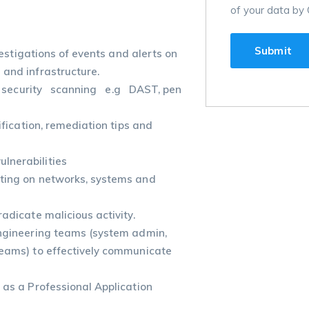
of your data by 
stigations of events and alerts on
 and infrastructure.
security scanning e.g DAST, pen
ification, remediation tips and
lnerabilities
sting on networks, systems and
adicate malicious activity.
Engineering teams (system admin,
teams) to effectively communicate
 as a Professional Application