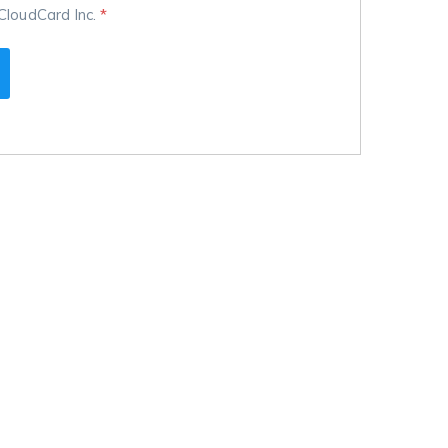
CloudCard Inc.
*